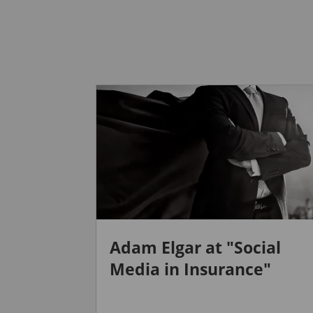
Adam Elgar at "Social
Media in Insurance"