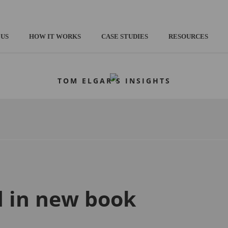
 US
HOW IT WORKS
CASE STUDIES
RESOURCES
TOM ELGAR'S INSIGHTS
d in new book