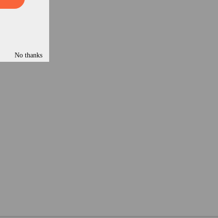
No thanks