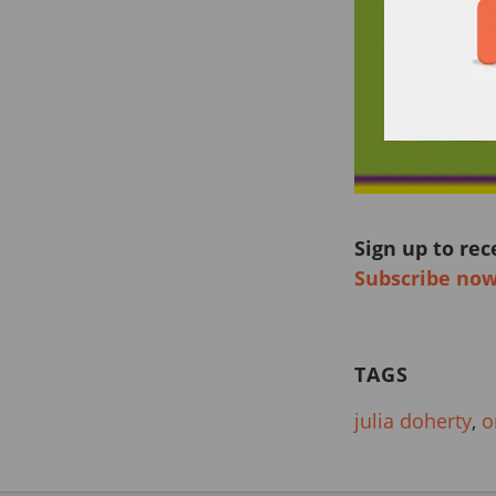
Sign up to rec
Subscribe no
TAGS
julia doherty
,
o