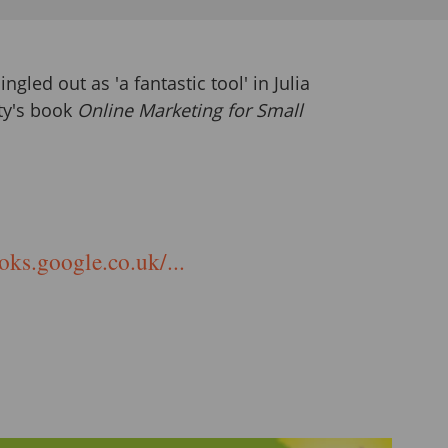
ingled out as 'a fantastic tool' in Julia
ty's book
Online Marketing for Small
oks.google.co.uk/...