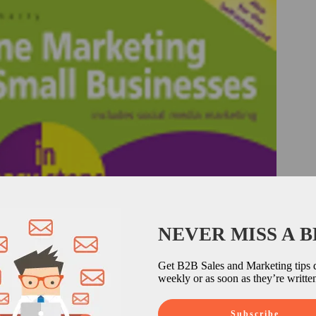
NEVER MISS A 
Get B2B Sales and Marketing tips d
weekly or as soon as they’re writte
Subscribe