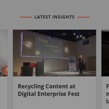
LATEST INSIGHTS
Recycling Content at
F
Digital Enterprise Fest
m