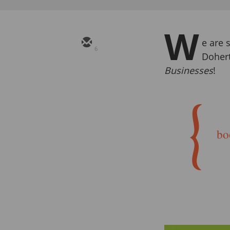
W
e are s
6
Doher
Businesses
!
bo