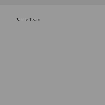
Passle Team