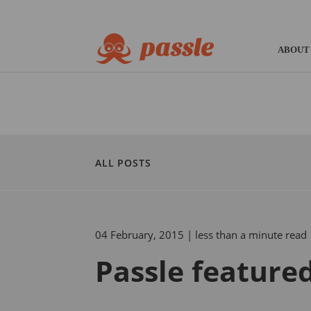
ABOUT
ALL POSTS
04 February, 2015
| less than a minute read
Passle feature