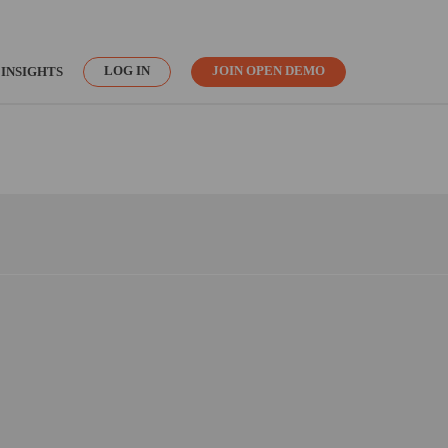
LOG IN
JOIN OPEN DEMO
INSIGHTS