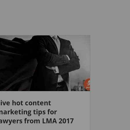
ive hot content
arketing tips for
lawyers from LMA 2017