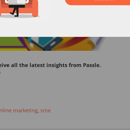
eive all the latest insights from Passle.
w
nline marketing
,
sme