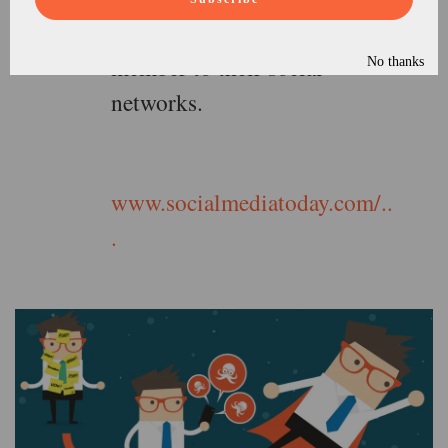
press release from a staff
member to their social
No thanks
networks.
www.socialmediatoday.com/..
.