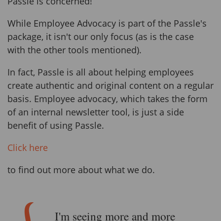
Passle is concerned!
While Employee Advocacy is part of the Passle's
package, it isn't our only focus (as is the case
with the other tools mentioned).
In fact, Passle is all about helping employees
create authentic and original content on a regular
basis. Employee advocacy, which takes the form
of an internal newsletter tool, is just a side
benefit of using Passle.
Click here
to find out more about what we do.
I'm seeing more and more