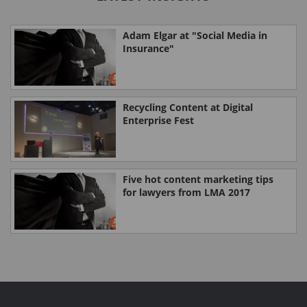
Adam Elgar at "Social Media in
Insurance"
Recycling Content at Digital
Enterprise Fest
Five hot content marketing tips
for lawyers from LMA 2017