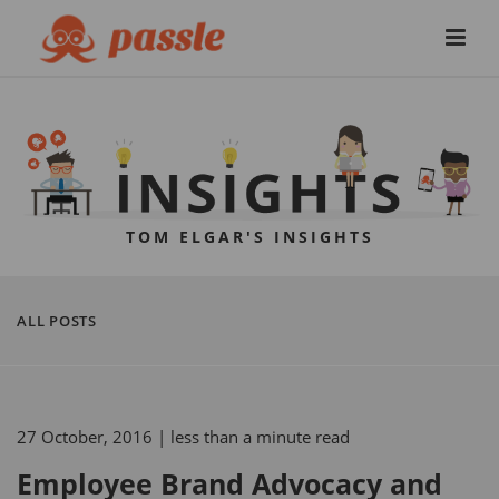
TOM ELGAR'S INSIGHTS
ALL POSTS
27 October, 2016
| less than a minute read
Employee Brand Advocacy and