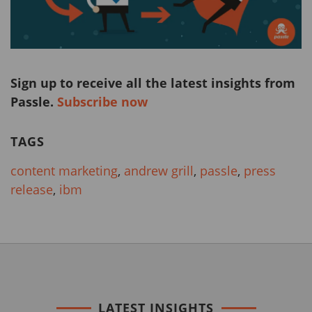
Sign up to receive all the latest insights from
Passle.
Subscribe now
TAGS
content marketing
,
andrew grill
,
passle
,
press
release
,
ibm
LATEST INSIGHTS