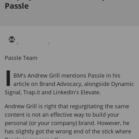
Passle
4
3
Passle Team
I
BM's Andrew Grill mentions Passle in his
article on Brand Advocacy, alongside Dynamic
Signal, Trap.it and LinkedIn's Elevate.
Andrew Grill is right that regurgitating the same
content is not an effective way to build your
personal (or your company) brand. However, he
has slightly got the wrong end of the stick where