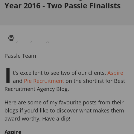
Year 2016 - Two Passle Finalists
2
2
27
1
Passle Team
I
t's excellent to see two of our clients,
Aspire
and
Pie Recruitment
on the shortlist for Best
Recruitment Agency Blog.
Here are some of my favourite posts from their
blogs if you'd like to discover what makes them
award-worthy. Have a dip!
Aspire