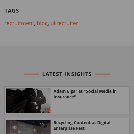
TAGS
recruitment
,
blog
,
ukrecruiter
LATEST INSIGHTS
Adam Elgar at "Social Media in
Insurance"
Recycling Content at Digital
Enterprise Fest