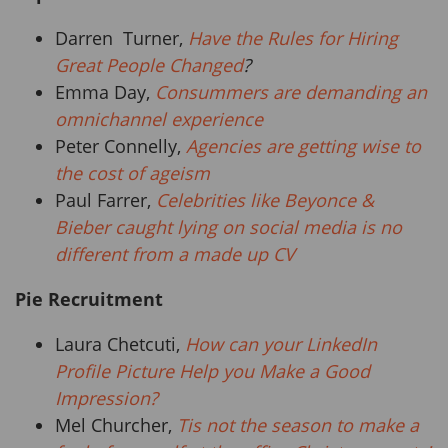
Darren Turner,
Have the Rules for Hiring
Great People Changed
?
Emma Day,
Consummers are demanding an
omnichannel experience
Peter Connelly,
Agencies are getting wise to
the cost of ageism
Paul Farrer,
Celebrities like Beyonce &
Bieber caught lying on social media is no
different from a made up CV
Pie Recruitment
Laura Chetcuti,
How can your LinkedIn
Profile Picture Help you Make a Good
Impression?
Mel Churcher,
Tis not the season to make a