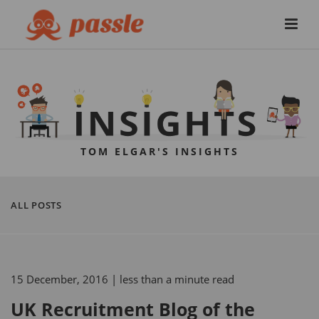
TOM ELGAR'S INSIGHTS
ALL POSTS
15 December, 2016
| less than a minute read
UK Recruitment Blog of the