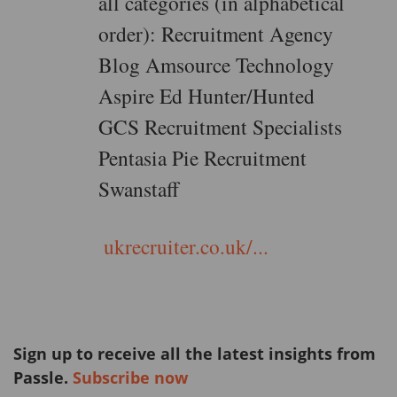
all categories (in alphabetical
order): Recruitment Agency
Blog Amsource Technology
Aspire Ed Hunter/Hunted
GCS Recruitment Specialists
Pentasia Pie Recruitment
Swanstaff
ukrecruiter.co.uk/...
Sign up to receive all the latest insights from
Passle.
Subscribe now