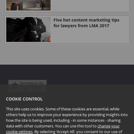
Five hot content marketing tips
for lawyers from LMA 2017
COOKIE CONTROL
This site uses cookies. Some of these cookies are essential, while
others help us to improve your experience by providing insights into
how the site is being used, including - in some instances - sharing
data with other customers. You can use this tool to
change your
cookie settings
. By selecting ‘Accept All’, you consent to our use of