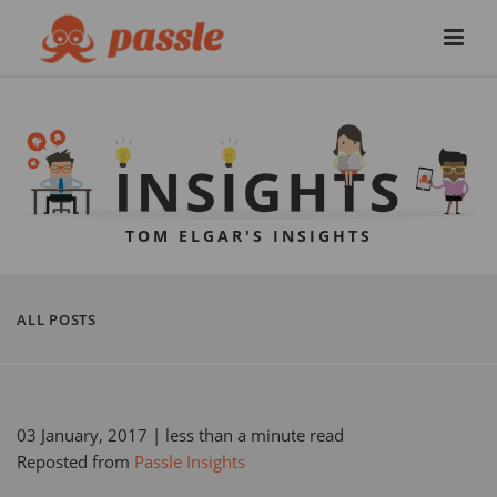
TOM ELGAR'S INSIGHTS
ALL POSTS
03 January, 2017
| less than a minute read
Reposted from
Passle Insights