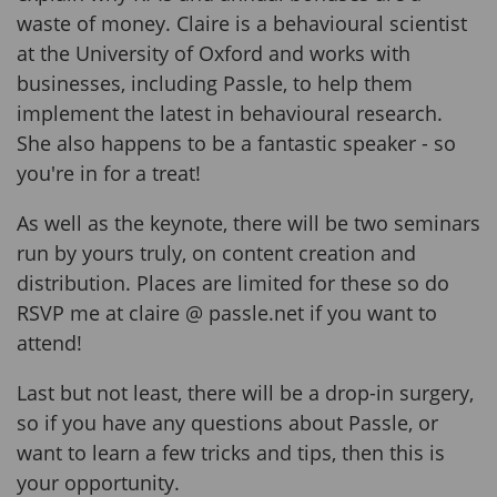
waste of money. Claire is a behavioural scientist
at the University of Oxford and works with
businesses, including Passle, to help them
implement the latest in behavioural research.
She also happens to be a fantastic speaker - so
you're in for a treat!
As well as the keynote, there will be two seminars
run by yours truly, on content creation and
distribution. Places are limited for these so do
RSVP me at claire @ passle.net if you want to
attend!
Last but not least, there will be a drop-in surgery,
so if you have any questions about Passle, or
want to learn a few tricks and tips, then this is
your opportunity.