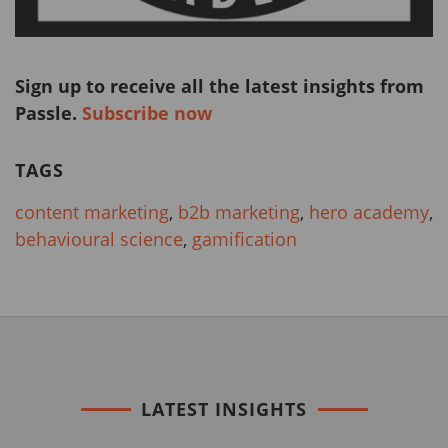
Sign up to receive all the latest insights from
Passle.
Subscribe now
TAGS
content marketing
,
b2b marketing
,
hero academy
,
behavioural science
,
gamification
LATEST INSIGHTS