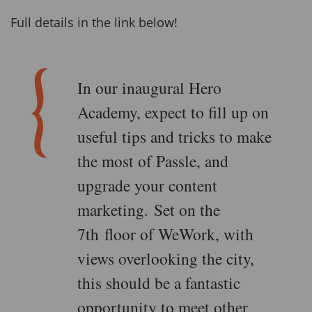
Full details in the link below!
In our inaugural Hero
Academy, expect to fill up on
useful tips and tricks to make
the most of Passle, and
upgrade your content
marketing. Set on the
7th floor of WeWork, with
views overlooking the city,
this should be a fantastic
opportunity to meet other