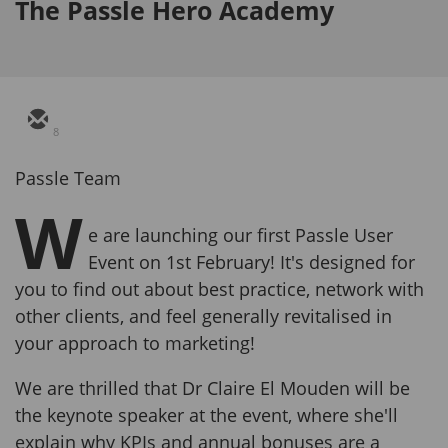
The Passle Hero Academy
8
Passle Team
W
e are launching our first Passle User
Event on 1st February! It's designed for
you to find out about best practice, network with
other clients, and feel generally revitalised in
your approach to marketing!
We are thrilled that Dr Claire El Mouden will be
the keynote speaker at the event, where she'll
explain why KPIs and annual bonuses are a