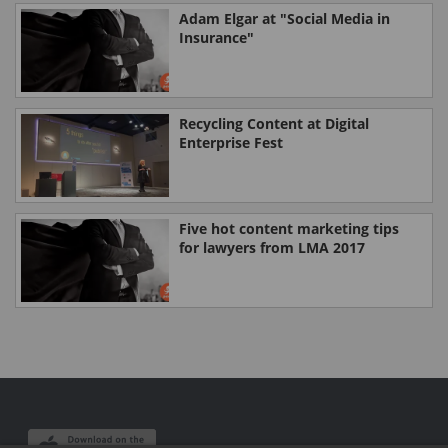
Adam Elgar at "Social Media in
Insurance"
Recycling Content at Digital
Enterprise Fest
Five hot content marketing tips
for lawyers from LMA 2017