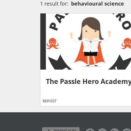
1 result for:
behavioural science
The Passle Hero Academ
REPOST