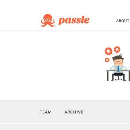
ABOUT
TEAM
ARCHIVE