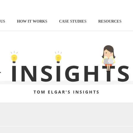
 US
HOW IT WORKS
CASE STUDIES
RESOURCES
TOM ELGAR'S INSIGHTS