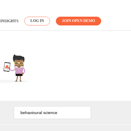
LOG IN
JOIN OPEN DEMO
INSIGHTS