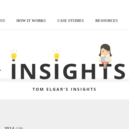
 US
HOW IT WORKS
CASE STUDIES
RESOURCES
TOM ELGAR'S INSIGHTS
2014
(19)