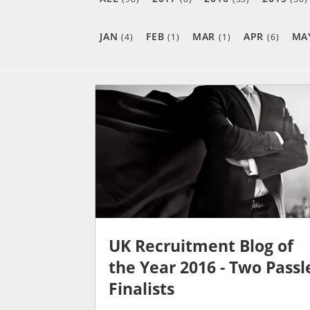
JAN
FEB
MAR
APR
MA
(4)
(1)
(1)
(6)
UK Recruitment Blog of
the Year 2016 - Two Passl
Finalists