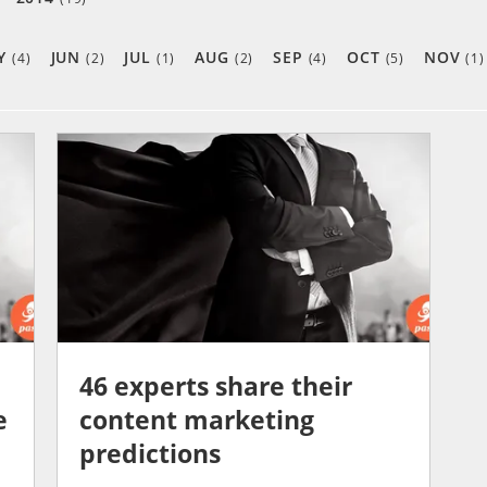
Y
JUN
JUL
AUG
SEP
OCT
NOV
(4)
(2)
(1)
(2)
(4)
(5)
(1)
46 experts share their
e
content marketing
predictions