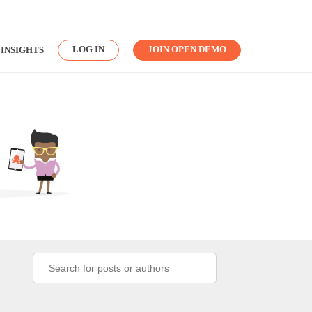
LOG IN
JOIN OPEN DEMO
INSIGHTS