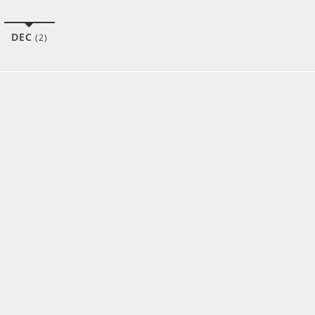
DEC
(2)