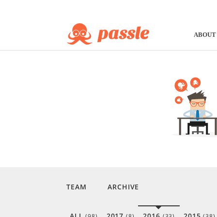
ABOUT
TEAM
ARCHIVE
ALL
2017
2016
2015
(98)
(8)
(33)
(38)