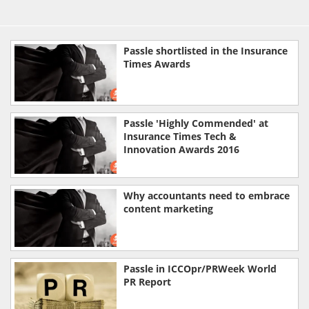
Passle shortlisted in the Insurance
Times Awards
Passle 'Highly Commended' at
Insurance Times Tech &
Innovation Awards 2016
Why accountants need to embrace
content marketing
Passle in ICCOpr/PRWeek World
PR Report