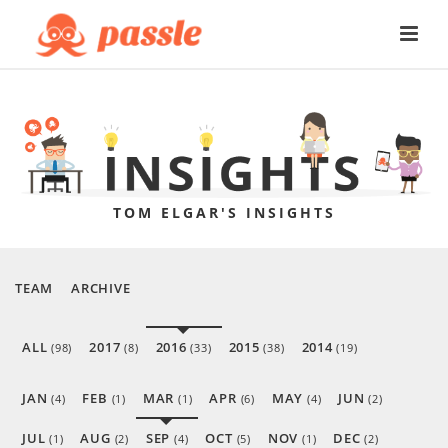
TOM ELGAR'S INSIGHTS
TEAM
ARCHIVE
ALL
2017
2016
2015
2014
(98)
(8)
(33)
(38)
(19)
JAN
FEB
MAR
APR
MAY
JUN
(4)
(1)
(1)
(6)
(4)
(2)
JUL
AUG
SEP
OCT
NOV
DEC
(1)
(2)
(4)
(5)
(1)
(2)