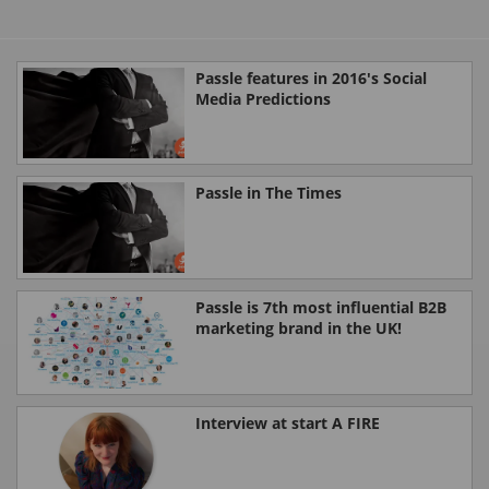
Passle features in 2016's Social
Media Predictions
Passle in The Times
Passle is 7th most influential B2B
marketing brand in the UK!
Interview at start A FIRE