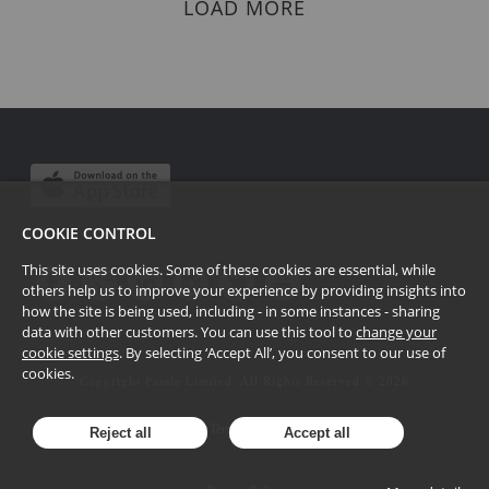
LOAD MORE
COOKIE CONTROL
This site uses cookies. Some of these cookies are essential, while
others help us to improve your experience by providing insights into
how the site is being used, including - in some instances - sharing
data with other customers. You can use this tool to
change your
cookie settings
. By selecting ‘Accept All’, you consent to our use of
cookies.
Copyright Passle Limited. All Rights Reserved ©
2026
Terms of Use
Reject all
Accept all