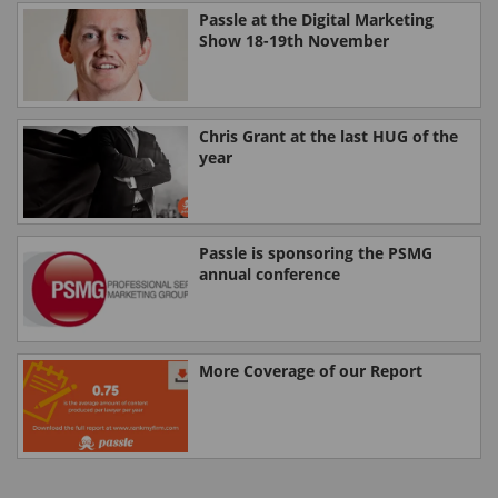
Passle at the Digital Marketing
Show 18-19th November
Chris Grant at the last HUG of the
year
Passle is sponsoring the PSMG
annual conference
More Coverage of our Report