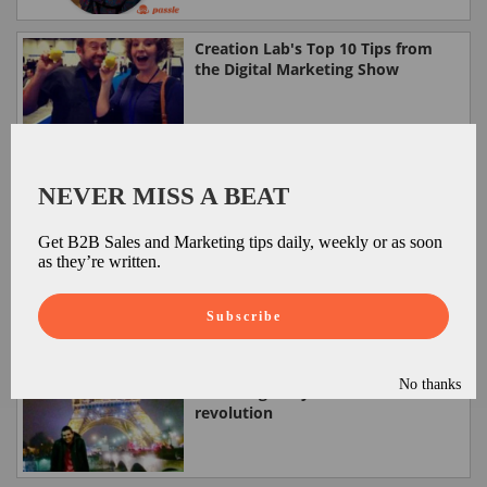
Creation Lab's Top 10 Tips from
the Digital Marketing Show
Passle on Ribbon Fish
NEVER MISS A BEAT
Get B2B Sales and Marketing tips daily, weekly or as soon
as they’re written.
Passle is a highlight of the Digital
Marketing Show
Subscribe
No thanks
How to ignite your content
revolution