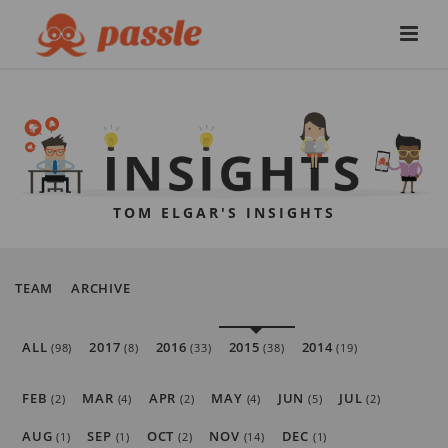
TOM ELGAR'S INSIGHTS
TEAM
ARCHIVE
ALL
2017
2016
2015
2014
(98)
(8)
(33)
(38)
(19)
FEB
MAR
APR
MAY
JUN
JUL
(2)
(4)
(2)
(4)
(5)
(2)
AUG
SEP
OCT
NOV
DEC
(1)
(1)
(2)
(14)
(1)