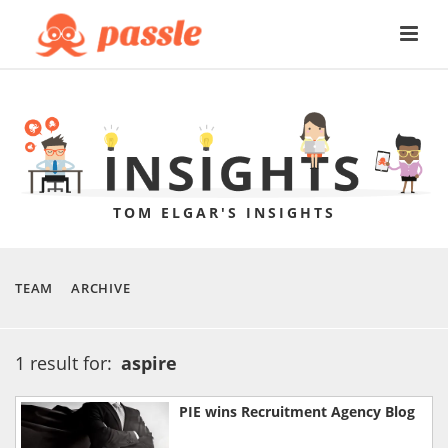
TOM ELGAR'S INSIGHTS
TEAM
ARCHIVE
1 result for:
aspire
PIE wins Recruitment Agency Blog