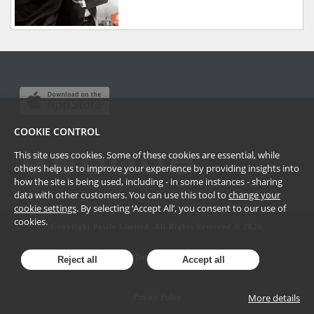
COOKIE CONTROL
This site uses cookies. Some of these cookies are essential, while
others help us to improve your experience by providing insights into
how the site is being used, including - in some instances - sharing
data with other customers. You can use this tool to
change your
cookie settings
. By selecting ‘Accept All’, you consent to our use of
cookies.
Copyright Passle Limited. All Rights Reserved ©
2026
Terms of Use
Reject all
Accept all
More details
Privacy Policy