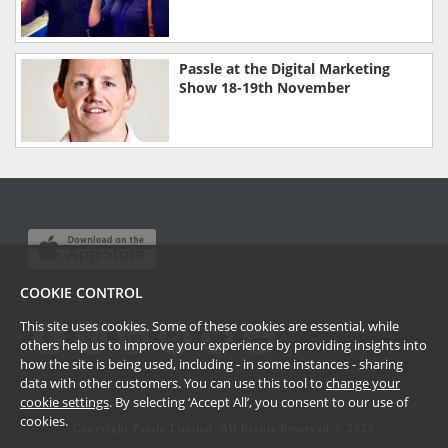
Passle at the Digital Marketing
Show 18-19th November
COOKIE CONTROL
This site uses cookies. Some of these cookies are essential, while
others help us to improve your experience by providing insights into
how the site is being used, including - in some instances - sharing
data with other customers. You can use this tool to
change your
cookie settings
. By selecting ‘Accept All’, you consent to our use of
cookies.
Copyright Passle Limited. All Rights Reserved ©
2026