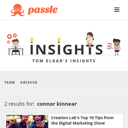
TOM ELGAR'S INSIGHTS
TEAM
ARCHIVE
2 results for:
connor kinnear
Creation Lab's Top 10 Tips from
the Digital Marketing Show