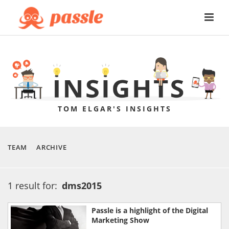
TOM ELGAR'S INSIGHTS
TEAM
ARCHIVE
1 result for:
dms2015
Passle is a highlight of the Digital
Marketing Show