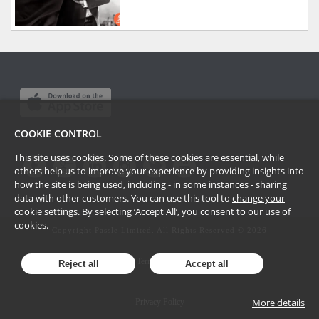
COOKIE CONTROL
This site uses cookies. Some of these cookies are essential, while
others help us to improve your experience by providing insights into
how the site is being used, including - in some instances - sharing
data with other customers. You can use this tool to
change your
cookie settings
. By selecting ‘Accept All’, you consent to our use of
cookies.
Copyright Passle Limited. All Rights Reserved ©
2026
Terms of Use
Reject all
Accept all
More details
Privacy Policy