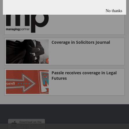
No thanks
Passle in Managing Partner today
Coverage in Solicitors Journal
Passle receives coverage in Legal
Futures