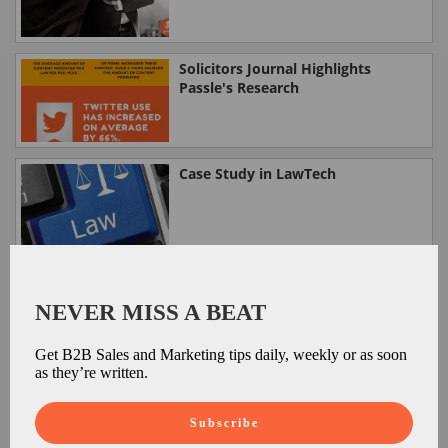
Solicitors Journal Highlights
Passle's Research
Case Study in LawTech
Passle on Legalese Solutions
NEVER MISS A BEAT
Get B2B Sales and Marketing tips daily, weekly or as soon
as they’re written.
Passle on Managing Partner
Subscribe