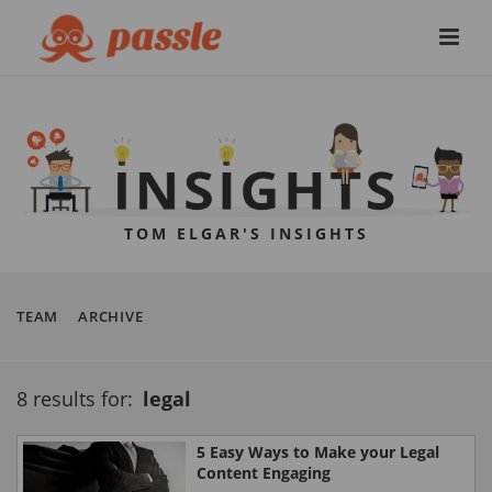
TOM ELGAR'S INSIGHTS
TEAM
ARCHIVE
8 results for:
legal
5 Easy Ways to Make your Legal
Content Engaging