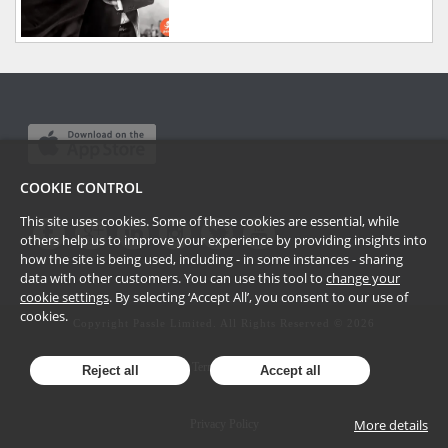
COOKIE CONTROL
This site uses cookies. Some of these cookies are essential, while
others help us to improve your experience by providing insights into
how the site is being used, including - in some instances - sharing
data with other customers. You can use this tool to
change your
cookie settings
. By selecting ‘Accept All’, you consent to our use of
cookies.
Copyright Passle Limited. All Rights Reserved ©
2026
Terms of Use
Reject all
Accept all
More details
Privacy Policy