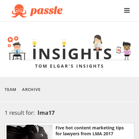
TOM ELGAR'S INSIGHTS
TEAM
ARCHIVE
1 result for:
lma17
Five hot content marketing tips
for lawyers from LMA 2017