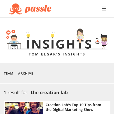
TOM ELGAR'S INSIGHTS
TEAM
ARCHIVE
1 result for:
the creation lab
Creation Lab's Top 10 Tips from
the Digital Marketing Show