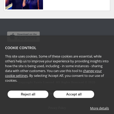
COOKIE CONTROL
This site uses cookies. Some of these cookies are essential, while
others help us to improve your experience by providing insights into
how the site is being used, including - in some instances - sharing
data with other customers. You can use this tool to
change your
cookie settings
. By selecting ‘Accept All’, you consent to our use of
cookies.
Copyright Passle Limited. All Rights Reserved ©
2026
Terms of Use
Reject all
Accept all
More details
Privacy Policy