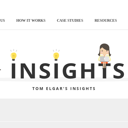
 US
HOW IT WORKS
CASE STUDIES
RESOURCES
TOM ELGAR'S INSIGHTS