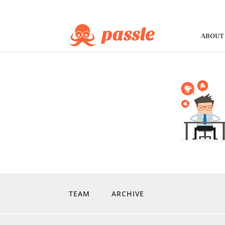
ABOUT
TEAM
ARCHIVE