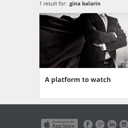
1 result for:
gina balarin
A platform to watch