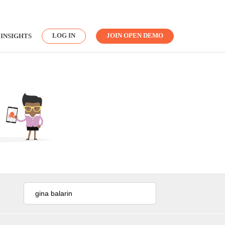
LOG IN
JOIN OPEN DEMO
INSIGHTS