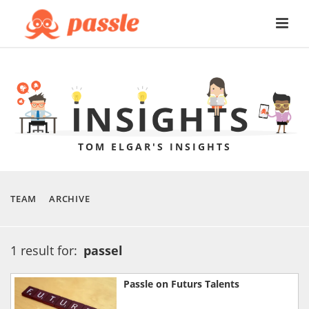
TOM ELGAR'S INSIGHTS
TEAM
ARCHIVE
1 result for:
passel
Passle on Futurs Talents