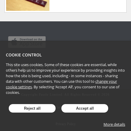
COOKIE CONTROL
This site uses cookies. Some of these cookies are essential, while
others help us to improve your experience by providing insights into
how the site is being used, including - in some instances - sharing
data with other customers. You can use this tool to
change your
cookie settings
. By selecting ‘Accept All’, you consent to our use of
cookies.
Copyright Passle Limited. All Rights Reserved ©
2026
Terms of Use
Reject all
Accept all
More details
Privacy Policy