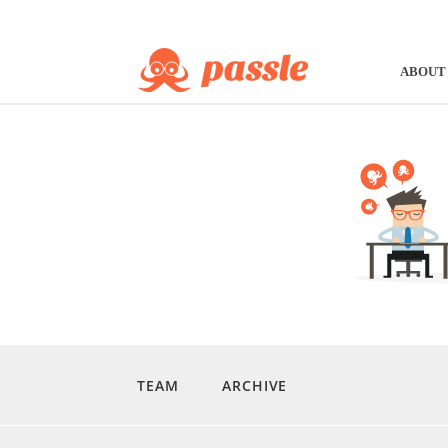
ABOUT
TEAM
ARCHIVE