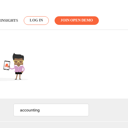
LOG IN
JOIN OPEN DEMO
INSIGHTS