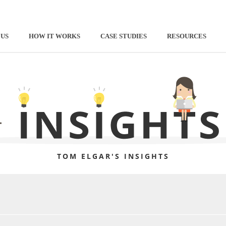
 US
HOW IT WORKS
CASE STUDIES
RESOURCES
TOM ELGAR'S INSIGHTS