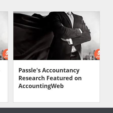
o
Passle's Accountancy
Research Featured on
AccountingWeb