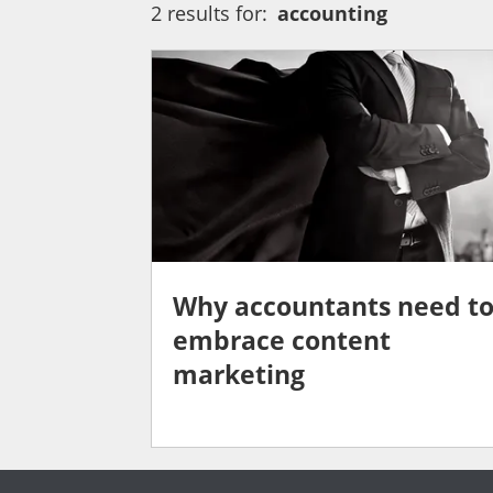
2 results for:
accounting
Why accountants need t
embrace content
marketing