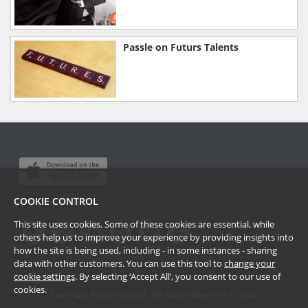
Passle on Futurs Talents
COOKIE CONTROL
This site uses cookies. Some of these cookies are essential, while
others help us to improve your experience by providing insights into
how the site is being used, including - in some instances - sharing
data with other customers. You can use this tool to
change your
cookie settings
. By selecting ‘Accept All’, you consent to our use of
cookies.
Copyright Passle Limited. All Rights Reserved ©
2026