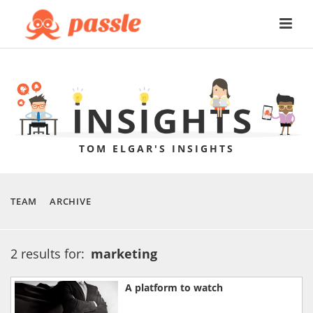
TOM ELGAR'S INSIGHTS
TEAM
ARCHIVE
2 results for:
marketing
A platform to watch